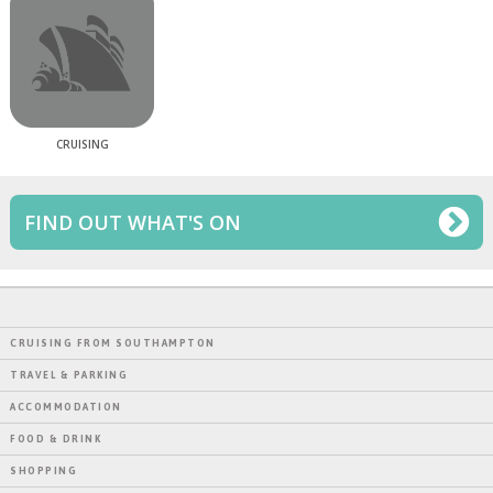
CRUISING
FIND OUT WHAT'S ON
CRUISING FROM SOUTHAMPTON
TRAVEL & PARKING
ACCOMMODATION
FOOD & DRINK
SHOPPING