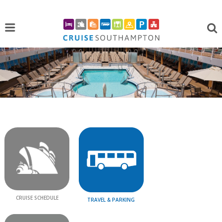
CRUISE SCHEDULE
TRAVEL & PARKING