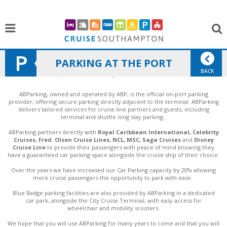
PARKING AT THE PORT
BACK
ABParking, owned and operated by ABP, is the official on-port parking
provider, offering secure parking directly adjacent to the terminal. ABParking
delivers tailored services for cruise line partners and guests, including
terminal and shuttle long stay parking.
ABParking partners directly with
Royal Caribbean International, Celebrity
Cruises, Fred. Olsen Cruise Lines, NCL, MSC, Saga Cruises
and
Disney
Cruise Line
to provide their passengers with peace of mind knowing they
have a guaranteed car parking space alongside the cruise ship of their choice.
Over the years we have increased our Car Parking capacity by 20% allowing
more cruise passengers the opportunity to park with ease.
Blue Badge parking facilities are also provided by ABParking in a dedicated
car park, alongside the City Cruise Terminal, with easy access for
wheelchair and mobility scooters.
We hope that you will use ABParking for many years to come and that you will