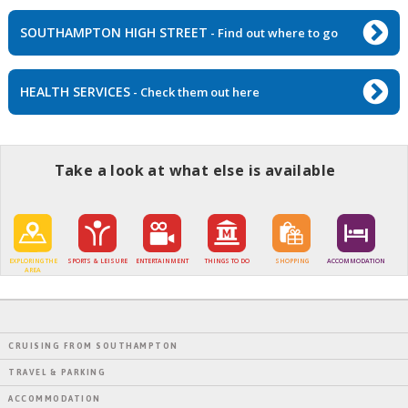
SOUTHAMPTON HIGH STREET
- Find out where to go
HEALTH SERVICES
- Check them out here
Take a look at what else is available
EXPLORING THE
SPORTS & LEISURE
ENTERTAINMENT
THINGS TO DO
SHOPPING
ACCOMMODATION
AREA
CRUISING FROM SOUTHAMPTON
TRAVEL & PARKING
ACCOMMODATION