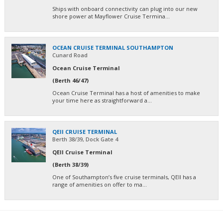
Ships with onboard connectivity can plug into our new
shore power at Mayflower Cruise Termina...
OCEAN CRUISE TERMINAL SOUTHAMPTON
Cunard Road
Ocean Cruise Terminal
(Berth 46/47)
Ocean Cruise Terminal has a host of amenities to make
your time here as straightforward a...
QEII CRUISE TERMINAL
Berth 38/39, Dock Gate 4
QEII Cruise Terminal
(Berth 38/39)
One of Southampton’s five cruise terminals, QEII has a
range of amenities on offer to ma...