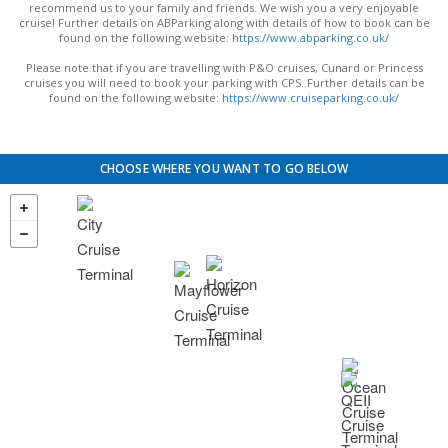
recommend us to your family and friends. We wish you a very enjoyable
cruise! Further details on ABParking along with details of how to book can be
found on the following website:
https://www.abparking.co.uk/
Please note that if you are travelling with P&O cruises, Cunard or Princess
cruises you will need to book your parking with CPS. Further details can be
found on the following website:
https://www.cruiseparking.co.uk/
CHOOSE WHERE YOU WANT TO GO BELOW