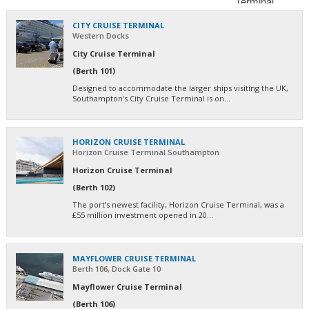
CITY CRUISE TERMINAL
Western Docks
City Cruise Terminal
(Berth 101)
Designed to accommodate the larger ships visiting the UK,
Southampton's City Cruise Terminal is on...
HORIZON CRUISE TERMINAL
Horizon Cruise Terminal Southampton
Horizon Cruise Terminal
(Berth 102)
The port’s newest facility, Horizon Cruise Terminal, was a
£55 million investment opened in 20...
MAYFLOWER CRUISE TERMINAL
Berth 106, Dock Gate 10
Mayflower Cruise Terminal
(Berth 106)