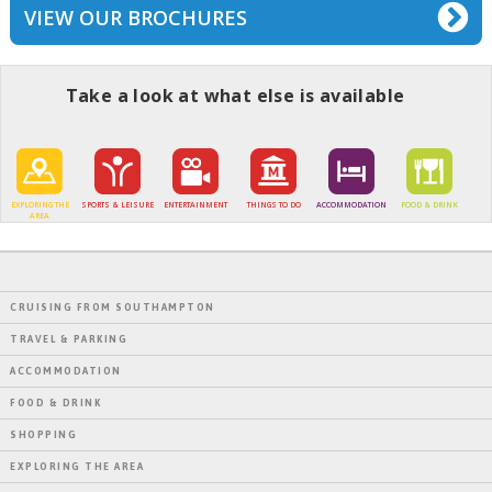
VIEW OUR BROCHURES
Take a look at what else is available
EXPLORING THE
SPORTS & LEISURE
ENTERTAINMENT
THINGS TO DO
ACCOMMODATION
FOOD & DRINK
AREA
CRUISING FROM SOUTHAMPTON
TRAVEL & PARKING
ACCOMMODATION
FOOD & DRINK
SHOPPING
EXPLORING THE AREA