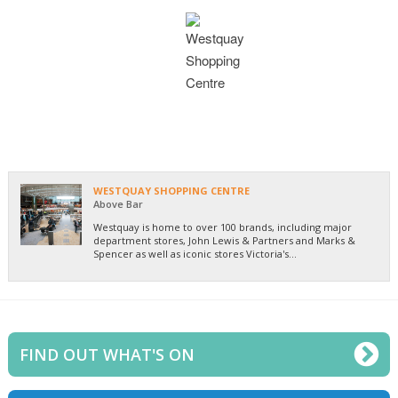
WESTQUAY SHOPPING CENTRE
Above Bar
Westquay is home to over 100 brands, including major
department stores, John Lewis & Partners and Marks &
Spencer as well as iconic stores Victoria's...
FIND OUT WHAT'S ON