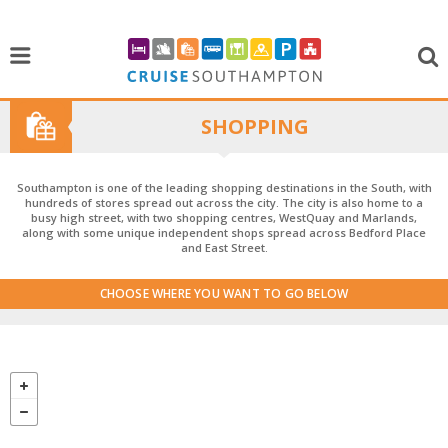
SHOPPING
Southampton is one of the leading shopping destinations in the South, with
hundreds of stores spread out across the city. The city is also home to a
busy high street, with two shopping centres, WestQuay and Marlands,
along with some unique independent shops spread across Bedford Place
and East Street.
CHOOSE WHERE YOU WANT TO GO BELOW