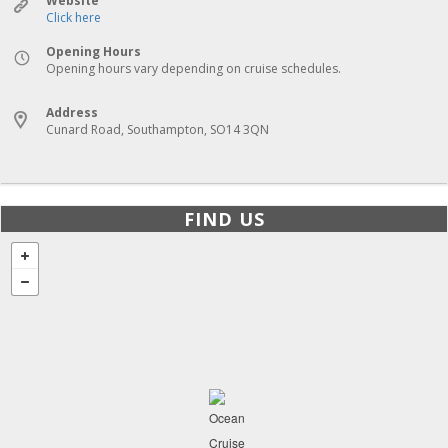
Website
Click here
Opening Hours
Opening hours vary depending on cruise schedules.
Address
Cunard Road, Southampton, SO14 3QN
FIND US