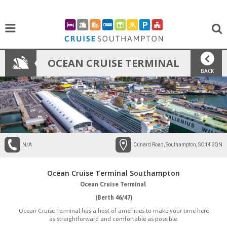
OCEAN CRUISE TERMINAL
BACK
N/A
Cunard Road, Southampton, SO14 3QN
Ocean Cruise Terminal Southampton
Ocean Cruise Terminal
(Berth 46/47)
Ocean Cruise Terminal has a host of amenities to make your time here
as straightforward and comfortable as possible.