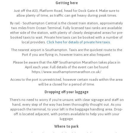
Getting here
Just off the A33, Platform Road, head for Dock Gate 4. Make sure to
allow plenty of time, as traffic can get heavy during peak times.
By rail - Southampton Central is the closest train station, approximately
two miles from Ocean Terminal. Fully licensed taxi ranks are available
either side of the station, with plenty of clearly designated areas for pre-
booked taxis to wait. Private hire taxis can be booked with a number of
local providers.
Click here for details of private hire taxis.
The nearest airport is Southampton. Taxis are the quickest route to the
Port if you are flying in, however trains are also frequent.
Please be aware that the ABP Southampton Marathon takes place in
April each year. Full details of the event can be found
https://www.southamptonmarathon.co.uk/
Access to the port is unrestricted, however certain roads within the area
will be a closed for a period of time.
Dropping off your luggage
There's no need to worry if you're unsure; with clear signage and staff on
hand, every step of the way has been thoroughly thought out. As you
approach the terminal, to your left is the baggage handling area. Drop-
off is located adjacent, with porters available to help you with your
luggage.
Where to park