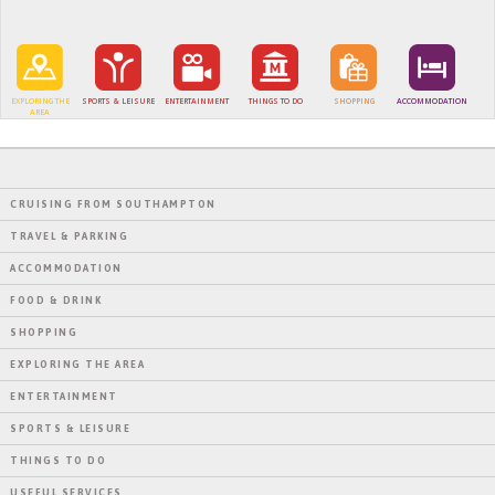
EXPLORING THE
SPORTS & LEISURE
ENTERTAINMENT
THINGS TO DO
SHOPPING
ACCOMMODATION
AREA
CRUISING FROM SOUTHAMPTON
TRAVEL & PARKING
ACCOMMODATION
FOOD & DRINK
SHOPPING
EXPLORING THE AREA
ENTERTAINMENT
SPORTS & LEISURE
THINGS TO DO
USEFUL SERVICES