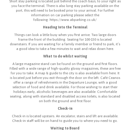
Short stay parking is located just behind the coach bays, to your right as
you face the terminal. There is also long stay parking available on the
port, this will need to be booked prior to your arrival. For further
information on car parking please select the
following: https://www.abparking.co.uk/
Heading Into the Terminal
Things can look a little busy when you first arrive. Two large doors
frame the front of the building. Seating for 100-150 is located
downstairs. If you are waiting for a family member or friend to park, it’s
a good idea to take a few minutes to wait and relax down here.
What to do whilst waiting
A large magazine stand can be found on the ground and first floors.
Filled with a wide range of high-quality glossy magazines, these are free
for you to take. A map & guide to the city is also available from here. It
is located just before you exit through the door on the left. Café Ceanos
offer a range of refreshments in the Departure Lounge, with a good
selection of food and drink available. For those wishing to start their
holidays early, alcoholic beverages are also available. Comfortable
seating, along with standard and disabled access toilets, is also located
on both the ground and first floor.
Check-in
Check-in is located upstairs. An escalator, stairs and lift are available.
Check-in staff will be on hand to guide you to where you need to go.
Waiting to Board