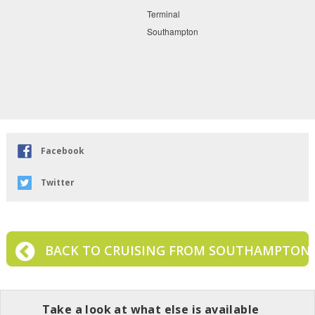
Facebook
Twitter
BACK TO CRUISING FROM SOUTHAMPTON
Take a look at what else is available