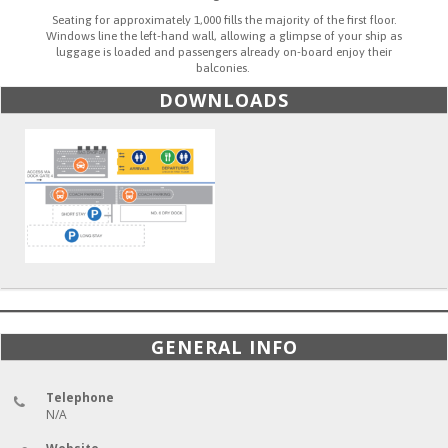
Seating for approximately 1,000 fills the majority of the first floor.
Windows line the left-hand wall, allowing a glimpse of your ship as
luggage is loaded and passengers already on-board enjoy their
balconies.
DOWNLOADS
GENERAL INFO
Telephone
N/A