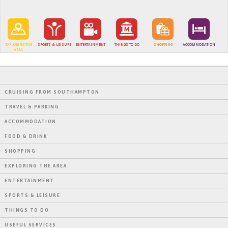
EXPLORING THE
SPORTS & LEISURE
ENTERTAINMENT
THINGS TO DO
SHOPPING
ACCOMMODATION
AREA
CRUISING FROM SOUTHAMPTON
TRAVEL & PARKING
ACCOMMODATION
FOOD & DRINK
SHOPPING
EXPLORING THE AREA
ENTERTAINMENT
SPORTS & LEISURE
THINGS TO DO
USEFUL SERVICES