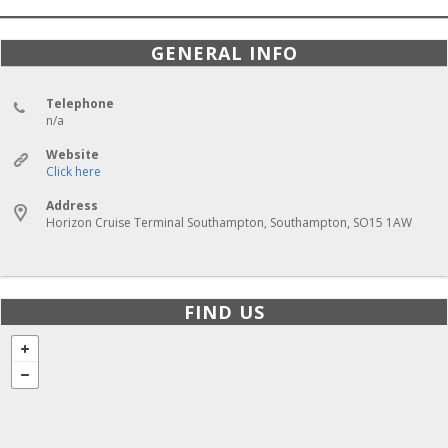
GENERAL INFO
Telephone
n/a
Website
Click here
Address
Horizon Cruise Terminal Southampton, Southampton, SO15 1AW
FIND US