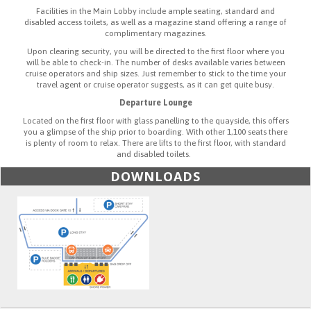
Facilities in the Main Lobby include ample seating, standard and
disabled access toilets, as well as a magazine stand offering a range of
complimentary magazines.
Upon clearing security, you will be directed to the first floor where you
will be able to check-in. The number of desks available varies between
cruise operators and ship sizes. Just remember to stick to the time your
travel agent or cruise operator suggests, as it can get quite busy.
Departure Lounge
Located on the first floor with glass panelling to the quayside, this offers
you a glimpse of the ship prior to boarding. With other 1,100 seats there
is plenty of room to relax. There are lifts to the first floor, with standard
and disabled toilets.
DOWNLOADS