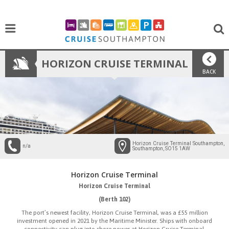
HORIZON CRUISE TERMINAL
BACK
Horizon Cruise Terminal Southampton,
n/a
Southampton, SO15 1AW
Horizon Cruise Terminal
Horizon Cruise Terminal
(Berth 102)
The port’s newest facility, Horizon Cruise Terminal, was a £55 million
investment opened in 2021 by the Maritime Minister. Ships with onboard
connectivity can plug into shore power at Horizon Cruise Terminal.