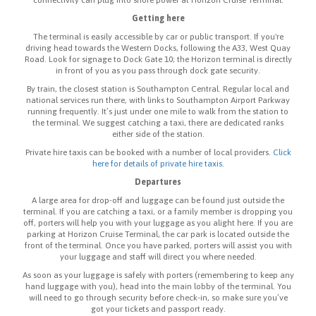
Getting here
The terminal is easily accessible by car or public transport. If you're
driving head towards the Western Docks, following the A33, West Quay
Road. Look for signage to Dock Gate 10; the Horizon terminal is directly
in front of you as you pass through dock gate security.
By train, the closest station is Southampton Central. Regular local and
national services run there, with links to Southampton Airport Parkway
running frequently. It’s just under one mile to walk from the station to
the terminal. We suggest catching a taxi, there are dedicated ranks
either side of the station.
Private hire taxis can be booked with a number of local providers.
Click
here for details of private hire taxis
.
Departures
A large area for drop-off and luggage can be found just outside the
terminal. If you are catching a taxi, or a family member is dropping you
off, porters will help you with your luggage as you alight here. If you are
parking at Horizon Cruise Terminal, the car park is located outside the
front of the terminal. Once you have parked, porters will assist you with
your luggage and staff will direct you where needed.
As soon as your luggage is safely with porters (remembering to keep any
hand luggage with you), head into the main lobby of the terminal. You
will need to go through security before check-in, so make sure you’ve
got your tickets and passport ready.