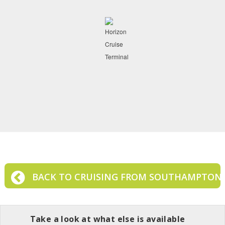
BACK TO CRUISING FROM SOUTHAMPTON
Take a look at what else is available