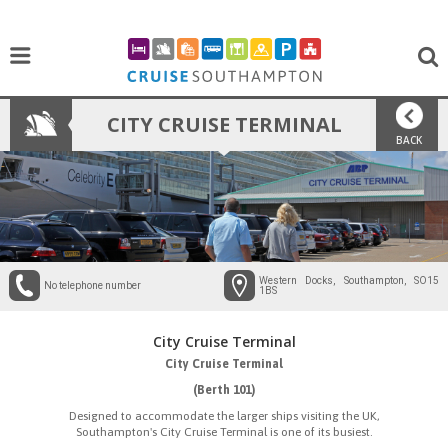
CITY CRUISE TERMINAL
BACK
Western Docks, Southampton, SO15
No telephone number
1BS
City Cruise Terminal
City Cruise Terminal
(Berth 101)
Designed to accommodate the larger ships visiting the UK,
Southampton's City Cruise Terminal is one of its busiest.