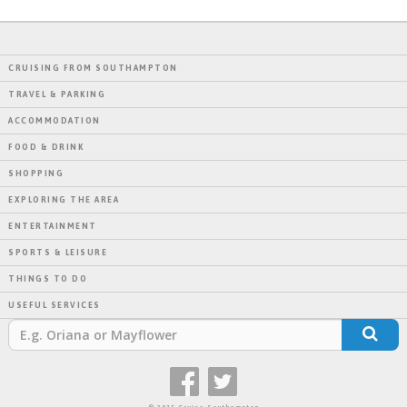
CRUISING FROM SOUTHAMPTON
TRAVEL & PARKING
ACCOMMODATION
FOOD & DRINK
SHOPPING
EXPLORING THE AREA
ENTERTAINMENT
SPORTS & LEISURE
THINGS TO DO
USEFUL SERVICES
© 2015 Cruise Southampton