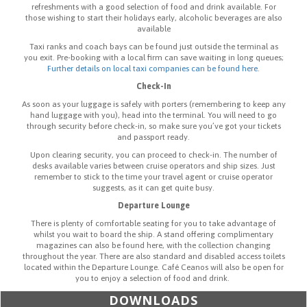
refreshments with a good selection of food and drink available. For
those wishing to start their holidays early, alcoholic beverages are also
available
Taxi ranks and coach bays can be found just outside the terminal as
you exit. Pre-booking with a local firm can save waiting in long queues;
Further details on local taxi companies can be found here
.
Check-In
As soon as your luggage is safely with porters (remembering to keep any
hand luggage with you), head into the terminal. You will need to go
through security before check-in, so make sure you’ve got your tickets
and passport ready.
Upon clearing security, you can proceed to check-in. The number of
desks available varies between cruise operators and ship sizes. Just
remember to stick to the time your travel agent or cruise operator
suggests, as it can get quite busy.
Departure Lounge
There is plenty of comfortable seating for you to take advantage of
whilst you wait to board the ship. A stand offering complimentary
magazines can also be found here, with the collection changing
throughout the year. There are also standard and disabled access toilets
located within the Departure Lounge. Café Ceanos will also be open for
you to enjoy a selection of food and drink.
DOWNLOADS