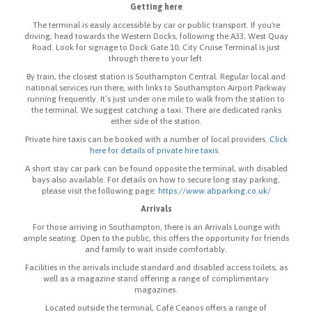
Getting here
The terminal is easily accessible by car or public transport. If you're
driving, head towards the Western Docks, following the A33, West Quay
Road. Look for signage to Dock Gate 10; City Cruise Terminal is just
through there to your left.
By train, the closest station is Southampton Central. Regular local and
national services run there, with links to Southampton Airport Parkway
running frequently. It’s just under one mile to walk from the station to
the terminal. We suggest catching a taxi. There are dedicated ranks
either side of the station.
Private hire taxis can be booked with a number of local providers.
Click
here for details of private hire taxis.
A short stay car park can be found opposite the terminal, with disabled
bays also available. For details on how to secure long stay parking,
please visit the following page:
https://www.abparking.co.uk/
Arrivals
For those arriving in Southampton, there is an Arrivals Lounge with
ample seating. Open to the public, this offers the opportunity for friends
and family to wait inside comfortably.
Facilities in the arrivals include standard and disabled access toilets, as
well as a magazine stand offering a range of complimentary
magazines.
Located outside the terminal, Café Ceanos offers a range of