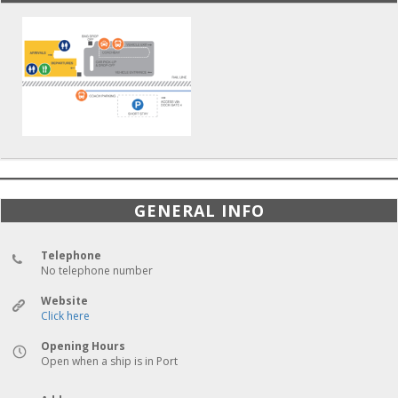
GENERAL INFO
Telephone
No telephone number
Website
Click here
Opening Hours
Open when a ship is in Port