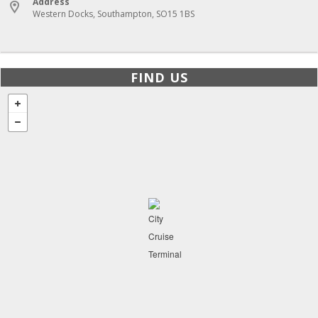
Address
Western Docks, Southampton, SO15 1BS
FIND US