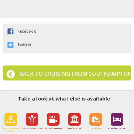
Facebook
Twitter
BACK TO CRUISING FROM SOUTHAMPTON
Take a look at what else is available
EXPLORING THE
SPORTS & LEISURE
ENTERTAINMENT
THINGS TO DO
SHOPPING
ACCOMMODATION
AREA