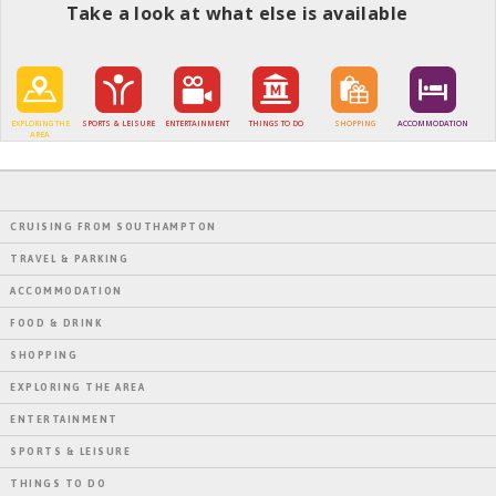
Take a look at what else is available
EXPLORING THE
SPORTS & LEISURE
ENTERTAINMENT
THINGS TO DO
SHOPPING
ACCOMMODATION
AREA
CRUISING FROM SOUTHAMPTON
TRAVEL & PARKING
ACCOMMODATION
FOOD & DRINK
SHOPPING
EXPLORING THE AREA
ENTERTAINMENT
SPORTS & LEISURE
THINGS TO DO