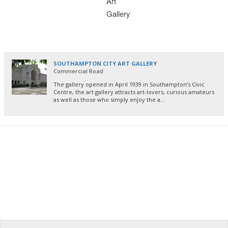
SOUTHAMPTON CITY ART GALLERY
Commercial Road
The gallery opened in April 1939 in Southampton’s Civic
Centre, the art gallery attracts art-lovers, curious amateurs
as well as those who simply enjoy the a...
PARKING AT THE PORT
- Find out where to go
LOCAL
- Check them out here