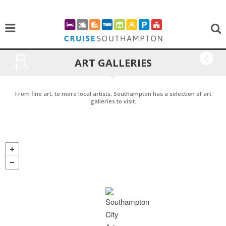
ART GALLERIES
BACK
From fine art, to more local artists, Southampton has a selection of art
galleries to visit.
CHOOSE WHERE YOU WANT TO GO BELOW