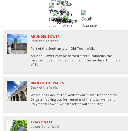
ARUNDEL TOWER
Portland Terrace
Part of the Southampton Old Town Walk.
Arundel Tower may be named after Hirondelle, the
magical horse of Sir Bevois, one of the mythical founders
of So...
BACK OF THE WALLS
Back of the Walls
Walk along Back of The Walls toward East Street and the
Bargate, looking out for remains of the town walls and
Polymond Tower. Or turn left toward the High S...
FRIARY GATE
Lower Canal Walk