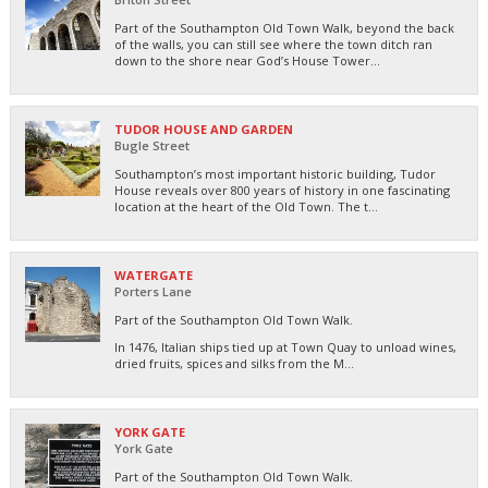
Part of the Southampton Old Town Walk, beyond the back
of the walls, you can still see where the town ditch ran
down to the shore near God’s House Tower...
TUDOR HOUSE AND GARDEN
Bugle Street
Southampton’s most important historic building, Tudor
House reveals over 800 years of history in one fascinating
location at the heart of the Old Town. The t...
WATERGATE
Porters Lane
Part of the Southampton Old Town Walk.
In 1476, Italian ships tied up at Town Quay to unload wines,
dried fruits, spices and silks from the M...
YORK GATE
York Gate
Part of the Southampton Old Town Walk.