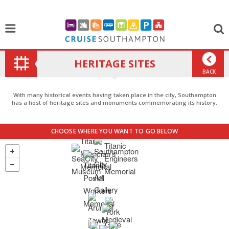
HERITAGE SITES
BACK
With many historical events having taken place in the city, Southampton
has a host of heritage sites and monuments commemorating its history.
CHOOSE WHERE YOU WANT TO GO BELOW