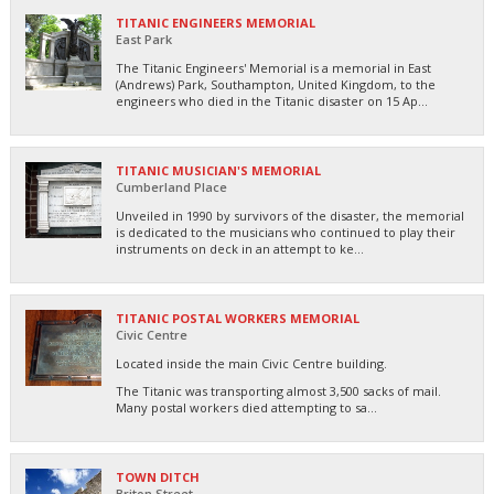
TITANIC ENGINEERS MEMORIAL
East Park
The Titanic Engineers' Memorial is a memorial in East
(Andrews) Park, Southampton, United Kingdom, to the
engineers who died in the Titanic disaster on 15 Ap...
TITANIC MUSICIAN'S MEMORIAL
Cumberland Place
Unveiled in 1990 by survivors of the disaster, the memorial
is dedicated to the musicians who continued to play their
instruments on deck in an attempt to ke...
TITANIC POSTAL WORKERS MEMORIAL
Civic Centre
Located inside the main Civic Centre building.
The Titanic was transporting almost 3,500 sacks of mail.
Many postal workers died attempting to sa...
TOWN DITCH
Briton Street