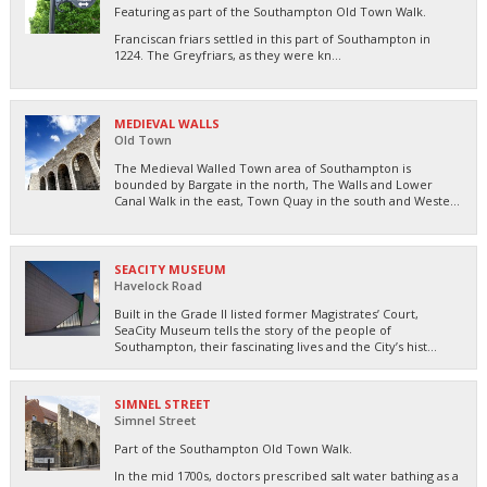
Featuring as part of the Southampton Old Town Walk.
Franciscan friars settled in this part of Southampton in
1224. The Greyfriars, as they were kn...
MEDIEVAL WALLS
Old Town
The Medieval Walled Town area of Southampton is
bounded by Bargate in the north, The Walls and Lower
Canal Walk in the east, Town Quay in the south and Weste...
SEACITY MUSEUM
Havelock Road
Built in the Grade II listed former Magistrates’ Court,
SeaCity Museum tells the story of the people of
Southampton, their fascinating lives and the City’s hist...
SIMNEL STREET
Simnel Street
Part of the Southampton Old Town Walk.
In the mid 1700s, doctors prescribed salt water bathing as a