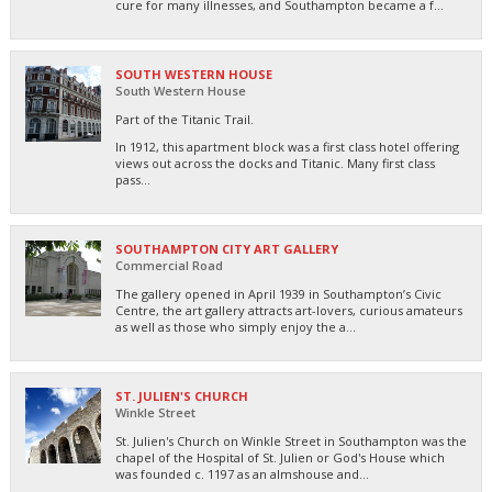
cure for many illnesses, and Southampton became a f...
SOUTH WESTERN HOUSE
South Western House
Part of the Titanic Trail.
In 1912, this apartment block was a first class hotel offering
views out across the docks and Titanic. Many first class
pass...
SOUTHAMPTON CITY ART GALLERY
Commercial Road
The gallery opened in April 1939 in Southampton’s Civic
Centre, the art gallery attracts art-lovers, curious amateurs
as well as those who simply enjoy the a...
ST. JULIEN'S CHURCH
Winkle Street
St. Julien's Church on Winkle Street in Southampton was the
chapel of the Hospital of St. Julien or God's House which
was founded c. 1197 as an almshouse and...