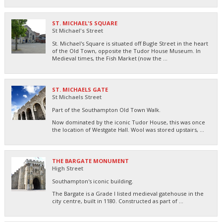
ST. MICHAEL'S SQUARE
St Michael's Street
St. Michael's Square is situated off Bugle Street in the heart
of the Old Town, opposite the Tudor House Museum. In
Medieval times, the Fish Market (now the ...
ST. MICHAELS GATE
St Michaels Street
Part of the Southampton Old Town Walk.
Now dominated by the iconic Tudor House, this was once
the location of Westgate Hall. Wool was stored upstairs, ...
THE BARGATE MONUMENT
High Street
Southampton's iconic building.
The Bargate is a Grade I listed medieval gatehouse in the
city centre, built in 1180. Constructed as part of ...