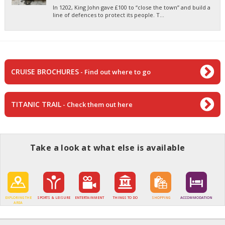
In 1202, King John gave £100 to “close the town” and build a
line of defences to protect its people. T...
CRUISE BROCHURES
- Find out where to go
TITANIC TRAIL
- Check them out here
Take a look at what else is available
EXPLORING THE
SPORTS & LEISURE
ENTERTAINMENT
THINGS TO DO
SHOPPING
ACCOMMODATION
AREA