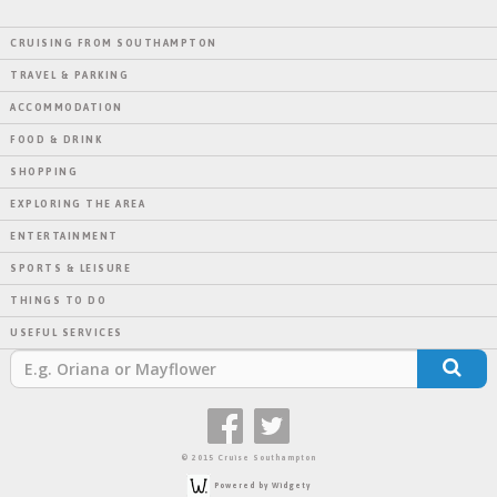
CRUISING FROM SOUTHAMPTON
TRAVEL & PARKING
ACCOMMODATION
FOOD & DRINK
SHOPPING
EXPLORING THE AREA
ENTERTAINMENT
SPORTS & LEISURE
THINGS TO DO
USEFUL SERVICES
© 2015 Cruise Southampton
Powered by Widgety