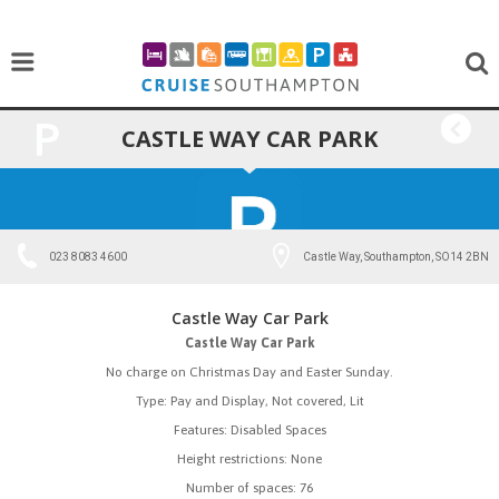
CASTLE WAY CAR PARK
BACK
023 8083 4600
Castle Way, Southampton, SO14 2BN
Castle Way Car Park
Castle Way Car Park
No charge on Christmas Day and Easter Sunday.
Type: Pay and Display, Not covered, Lit
Features: Disabled Spaces
Height restrictions: None
Number of spaces: 76