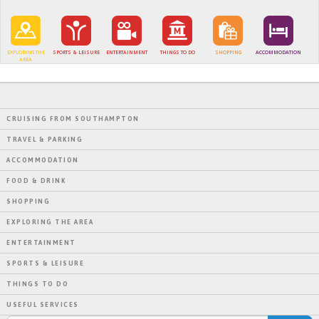
EXPLORING THE
SPORTS & LEISURE
ENTERTAINMENT
THINGS TO DO
SHOPPING
ACCOMMODATION
AREA
CRUISING FROM SOUTHAMPTON
TRAVEL & PARKING
ACCOMMODATION
FOOD & DRINK
SHOPPING
EXPLORING THE AREA
ENTERTAINMENT
SPORTS & LEISURE
THINGS TO DO
USEFUL SERVICES