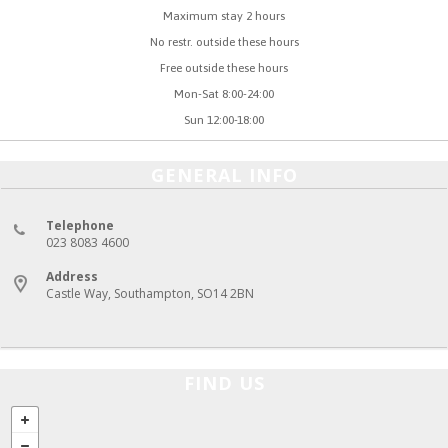
Maximum stay 2 hours
No restr. outside these hours
Free outside these hours
Mon-Sat 8:00-24:00
Sun 12:00-18:00
GENERAL INFO
Telephone
023 8083 4600
Address
Castle Way, Southampton, SO14 2BN
FIND US