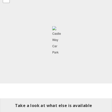
Take a look at what else is available