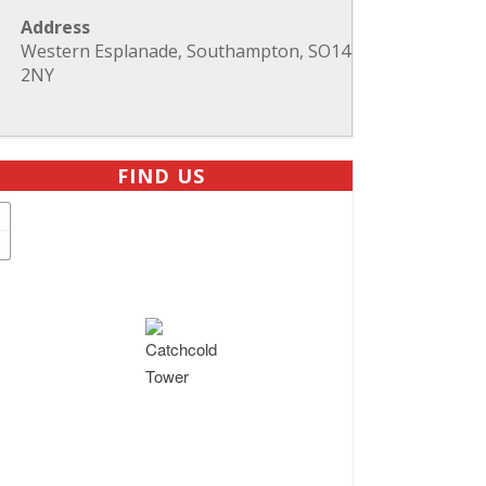
Address
Western Esplanade, Southampton, SO14
2NY
FIND US