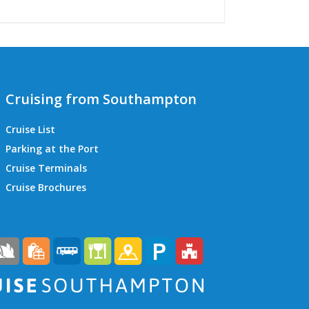
Cruising from Southampton
Cruise List
Parking at the Port
Cruise Terminals
QEII Cruise Terminal
Cruise Brochures
Ocean Cruise Terminal
Mayflower Cruise Terminal
City Cruise Terminal
Horizon Cruise Terminal