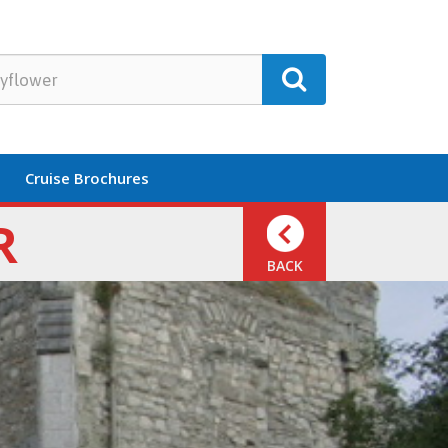
Cruise Brochures
R
BACK