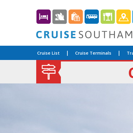
Cruise List
Cruise Terminals
Tr