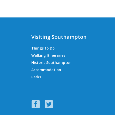
Visiting Southampton
Things to Do
Walking Itineraries
Historic Southampton
Accommodation
Parks