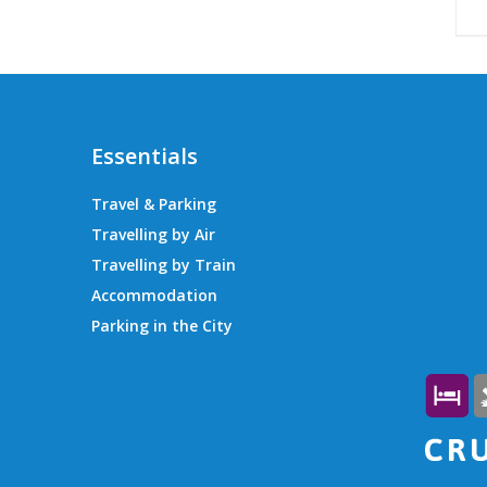
Essentials
Travel & Parking
Travelling by Air
Travelling by Train
Accommodation
Parking in the City