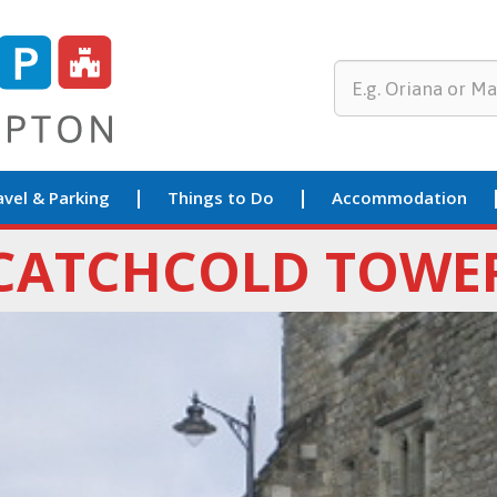
avel & Parking
Things to Do
Accommodation
CATCHCOLD TOWE