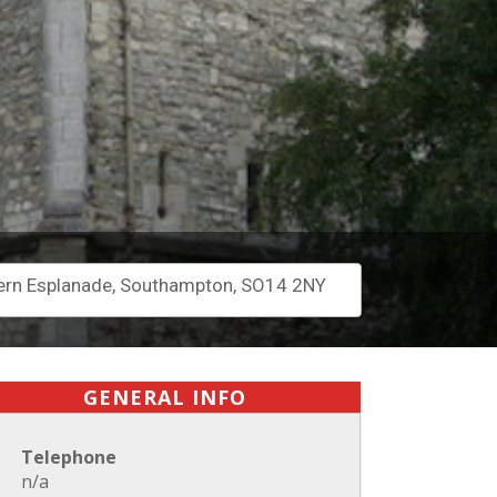
rn Esplanade, Southampton, SO14 2NY
GENERAL INFO
Telephone
n/a