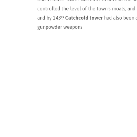
controlled the level of the town's moats, an
and by 1439
Catchcold tower
had also been 
gunpowder weapons