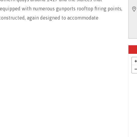
d equipped with numerous gunports rooftop firing points,
constructed, again designed to accommodate