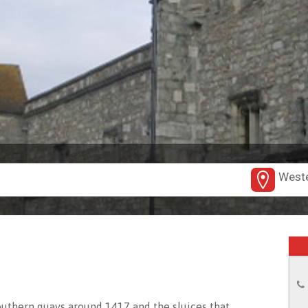
Weste
outhern quays around 1417 and the sluices that