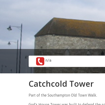
n/a
Catchcold Tower
Part of the Southampton Old Town Walk.
God's House Tower was built to defend the s