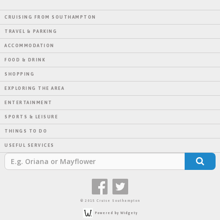
CRUISING FROM SOUTHAMPTON
TRAVEL & PARKING
ACCOMMODATION
FOOD & DRINK
SHOPPING
EXPLORING THE AREA
ENTERTAINMENT
SPORTS & LEISURE
THINGS TO DO
USEFUL SERVICES
© 2015 Cruise Southampton
Powered by Widgety