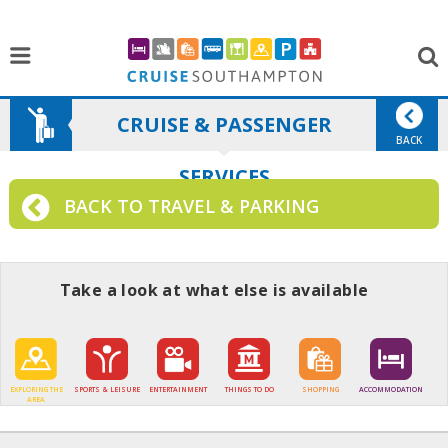
CRUISE & PASSENGER
BACK
SERVICES
BACK TO TRAVEL & PARKING
Take a look at what else is available
EXPLORING THE
SPORTS & LEISURE
ENTERTAINMENT
THINGS TO DO
SHOPPING
ACCOMMODATION
AREA