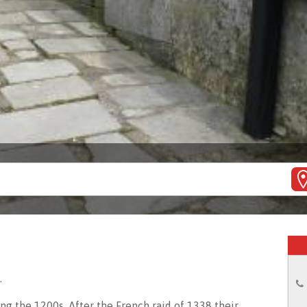
.
g the 1200s. After the French raid of 1338 their