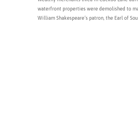
waterfront properties were demolished to mak
William Shakespeare’s patron, the Earl of So