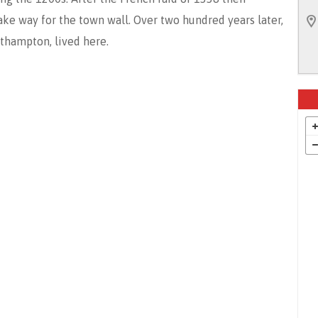
e way for the town wall. Over two hundred years later,
uthampton, lived here.