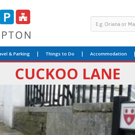
avel & Parking
Things to Do
Accommodation
CUCKOO LANE