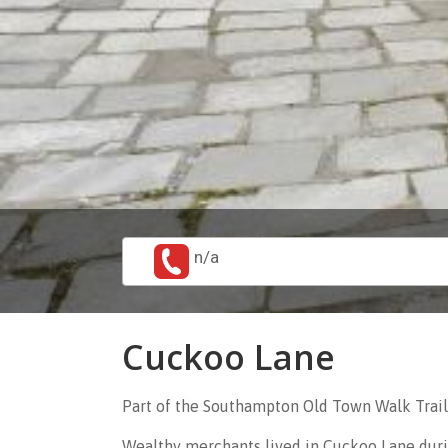
n/a
Cuckoo Lane
Part of the Southampton Old Town Walk Trail
Wealthy merchants lived in Cuckoo Lane durin