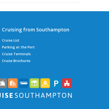
Cruising from Southampton
Cruise List
Parking at the Port
Cruise Terminals
QEII Cruise Terminal
Cruise Brochures
Ocean Cruise Terminal
Mayflower Cruise Terminal
City Cruise Terminal
Horizon Cruise Terminal