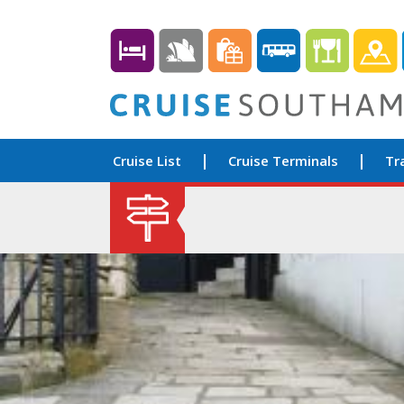
Cruise List
Cruise Terminals
Tr