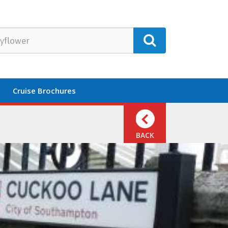
Cruise Brochures
BACK