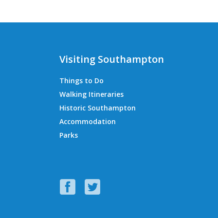
Visiting Southampton
Things to Do
Walking Itineraries
Historic Southampton
Accommodation
Parks