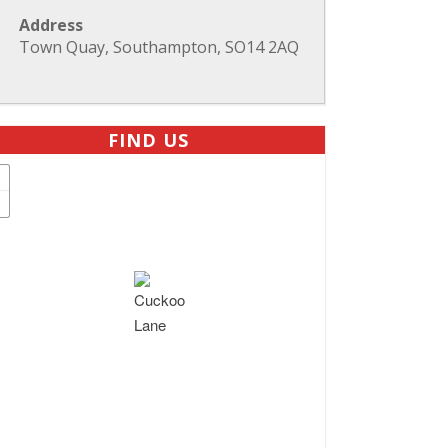
Address
Town Quay, Southampton, SO14 2AQ
FIND US