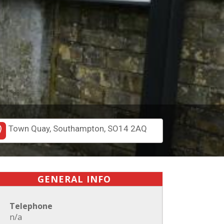
Town Quay, Southampton, SO14 2AQ
GENERAL INFO
Telephone
n/a