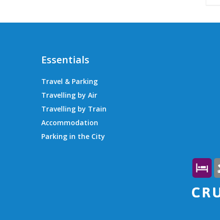
Essentials
Travel & Parking
Travelling by Air
Travelling by Train
Accommodation
Parking in the City