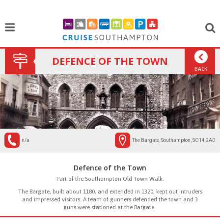
DEFENCE OF THE TOWN
BACK
n/a
The Bargate, Southampton, SO14 2AD
Defence of the Town
Part of the Southampton Old Town Walk.
The Bargate, built about 1180, and extended in 1320, kept out intruders
and impressed visitors. A team of gunners defended the town and 3
guns were stationed at the Bargate.