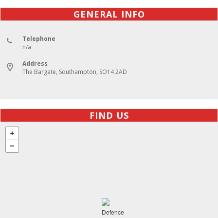
GENERAL INFO
Telephone
n/a
Address
The Bargate, Southampton, SO14 2AD
FIND US