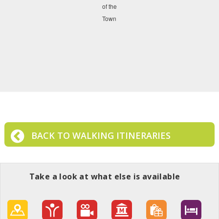
BACK TO WALKING ITINERARIES
Take a look at what else is available