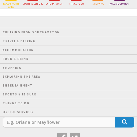
EXPLORING THE
SPORTS & LEISURE
ENTERTAINMENT
THINGS TO DO
SHOPPING
ACCOMMODATION
AREA
CRUISING FROM SOUTHAMPTON
TRAVEL & PARKING
ACCOMMODATION
FOOD & DRINK
SHOPPING
EXPLORING THE AREA
ENTERTAINMENT
SPORTS & LEISURE
THINGS TO DO
USEFUL SERVICES