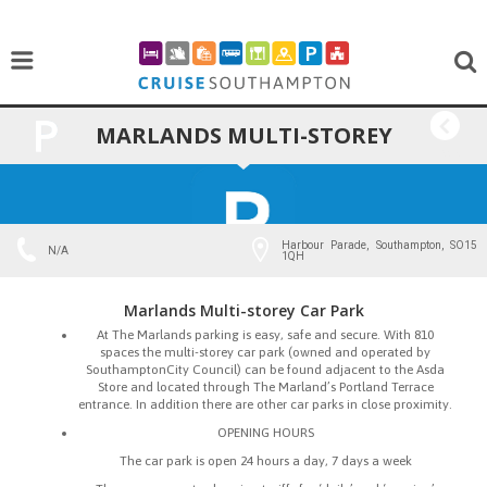
MARLANDS MULTI-STOREY
BACK
CAR PARK
Harbour Parade, Southampton, SO15
N/A
1QH
Marlands Multi-storey Car Park
At The Marlands parking is easy, safe and secure. With 810
spaces the multi-storey car park (owned and operated by
SouthamptonCity Council) can be found adjacent to the Asda
Store and located through The Marland’s Portland Terrace
entrance. In addition there are other car parks in close proximity.
OPENING HOURS
The car park is open 24 hours a day, 7 days a week