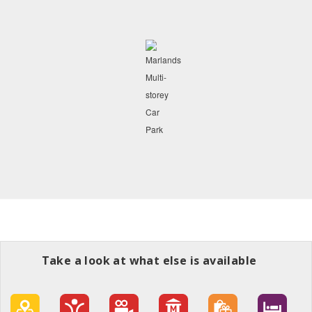
Take a look at what else is available