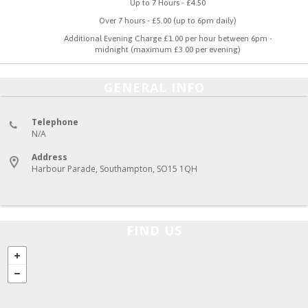
Up to 7 Hours - £4.50
Over 7 hours - £5.00 (up to 6pm daily)
Additional Evening Charge £1.00 per hour between 6pm -
midnight (maximum £3.00 per evening)
GENERAL INFO
Telephone
N/A
Address
Harbour Parade, Southampton, SO15 1QH
FIND US