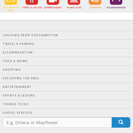
EXPLORING THE
SPORTS & LEISURE
ENTERTAINMENT
THINGS TO DO
SHOPPING
ACCOMMODATION
AREA
CRUISING FROM SOUTHAMPTON
TRAVEL & PARKING
ACCOMMODATION
FOOD & DRINK
SHOPPING
EXPLORING THE AREA
ENTERTAINMENT
SPORTS & LEISURE
THINGS TO DO
USEFUL SERVICES