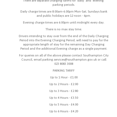
There are separate charging tariffs for ‘daily’ and ‘evening’
parking periods.
Daily charge times are 8.00am-6.00pm Mon-Sat; Sundays bank
and public holidays are 12 noon - 6pm.
Evening charge times are 6:00pm until midnight every day.
There is no max stay time.
Drivers intending to stay over from the end of the Daily Charging
Period into the Evening Charging Period, will need to pay for the
appropriate length of stay for the remaining Day Charging
Period and the additional Evening charge as a single payment.
For queries on all of the above please contact Southampton City
Council, email parking.services@southampton.gov.uk or call
023 8083 3008
PARKING TARIFF
Up to 1 Hour - £1.00
Up to 2 Hours - £2.00
Up to 3 Hours - £2.80
Up to 4 Hours - £3.50
Up to 5 Hours - £4.00
Up to 6 Hours - £4.20