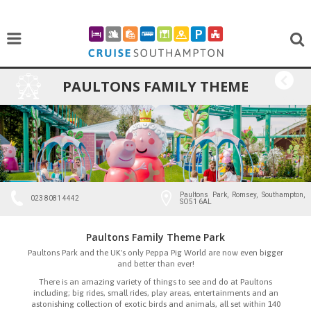
PAULTONS FAMILY THEME
BACK
PARK
Paultons Park, Romsey, Southampton,
023 8081 4442
SO51 6AL
Paultons Family Theme Park
Paultons Park and the UK's only Peppa Pig World are now even bigger
and better than ever!
There is an amazing variety of things to see and do at Paultons
including; big rides, small rides, play areas, entertainments and an
astonishing collection of exotic birds and animals, all set within 140