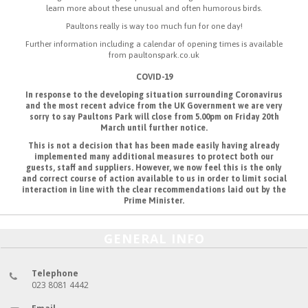
learn more about these unusual and often humorous birds.
Paultons really is way too much fun for one day!
Further information including a calendar of opening times is available
from paultonspark.co.uk
COVID-19
In response to the developing situation surrounding Coronavirus
and the most recent advice from the UK Government we are very
sorry to say Paultons Park will close from 5.00pm on Friday 20th
March until further notice.
This is not a decision that has been made easily having already
implemented many additional measures to protect both our
guests, staff and suppliers. However, we now feel this is the only
and correct course of action available to us in order to limit social
interaction in line with the clear recommendations laid out by the
Prime Minister.
GENERAL INFO
Telephone
023 8081 4442