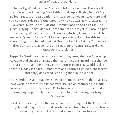
acres of beautiful parkland.
Peppa Pig World has over 5 acres of fully themed fun! There are 9
fabulous rides including Miss Rabbit’s Helicopter Flight, Peppa’s Big
Balloon Ride, Grandpa’s Little Train, George’s Dinosaur Adventure and
you can even ride in a ‘cloud’ around Windy Castle! New for 2018 is The
Queen's Flying Coach Ride and Grampy Rabbit's Sailing Club! The
Queen’s Flying Coach Ride will take families on a royal tour around part
of Peppa Pig World in individual coaches starting from the top of the
majestic Queen’s Castle. Children and parents will also be able to hop
aboard brightly coloured boats at Grampy Rabbit’s Sailing Club where
they can join the adventure and sail around Peppa Pig World and
discover Pirate Island!
Peppa Pig World features a huge indoor play area, Georges Spaceship
Playzone and superb animated themed attractions including a chance
to visit Peppa and her family in their house! Peppa Pig World is also
home to Daddy Pig’s Big Tummy café and Peppa’s Toy Shop, the largest
(and only!) dedicated Peppa Pig shop in the World!
Lost Kingdom is an amazing Dinosaur Theme Park World that features
two world class family rollercoasters, life-like animatronic dinosaurs,
Jurassic themed family rides, a Prehistoric adventure play park and an
amazing opportunity to come face to face with ‘living’, walking
Dinosaurs!
Guests can soar high into the skies upon on The Flight of the Pterosaur,
a mighty and unique suspended coaster, which takes family adventurers
swooping high and low around a prehistoric landscape.