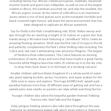
including fennec fox, African crested porcupines, meerkats, Savannah
monitor lizards and giant train millipedes, as well as one of the largest
rodents in Africa, the Gambian pouched rat, and also the smallest, the
African pygmy mouse. At the centre of Little Africa is an impressive
aviary where a mix of bird species such as the trumpeter hornbills and
black-crowned night herons, will share the same environment that has
been designed to replicate an African waterhole
Top for thrills is the Park’s breathtaking ride, EDGE. Riders swoop and
spin through the air reaching a height of 15 metres on a giant disc that
travels along a 90-metre track featuring a ‘camelback’ hill to create an
amazing floating sensation. EDGE was the first ride of its type in the UK
and perfectly complements the Park’s other thrilling rides including The
Cobra and, last year’s exhilarating new attraction Magma. The largest
of Paultons three rollercoasters, The Cobra features an exciting
combination of twists, drops and turns that have made it a great family
favourite whilst Magma launches riders 25 metres up in to the sky only
to drop them back down in to the heart of a smoking volcano!
Smaller children will love Water Kingdom! It’s a whole world of water
jets, giant tipping buckets, sprays, fountains, and super soakers for the
little ones to enjoy and explore. This huge 8,500ft2 kids’ splash park
paradise features more than 20 different ways of getting wet and has a
seated patio area nearby so parents can relax whilst watching the fun.
Younger children also adore the beautiful garden-themed Trekking
Tractors ride, Seal Falls and the Digger
Daily penguin feeding sessions also take place throughout the year,
featuring an entertaining keeper talk which gives visitors a chance to