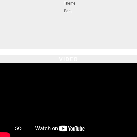
VIDEO