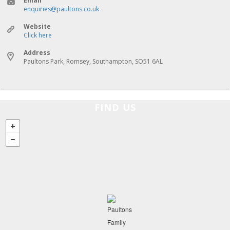
Email
enquiries@paultons.co.uk
Website
Click here
Address
Paultons Park, Romsey, Southampton, SO51 6AL
FIND US