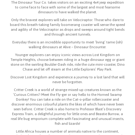
The Dinosaur Tour Co. takes visitors on an exciting 4x4 jeep expedition
to come face to face with some of the largest and most fearsome
dinosaurs to have walked the planet.
Only the bravest explorers will take on Velociraptor. Those who dare to
board this breath-taking family boomerang coaster will sense the speed
and agility of the Velociraptor as drops and sweeps around tight bends
and through ancient tunnels.
Everyday there is an incredible opportunity to meet ‘living’ tame (ish)
walking dinosaurs at Alive – Dinosaur Encounter.
Younger explorers can enjoy iconic views across Lost Kingdom on
Temple Heights, choose between riding in a huge dinosaur egg or giant
stone on the swirling Boulder-Dash ride, ride the cute mini-coaster, Dino
Chase and let off steam at the Little Explorers’ Play Park.
Discover Lost Kingdom and experience a journey to a lost land that will
never be forgotten.
Critter Creek is a world of strange mixed-up creatures known as the
‘Curious Critters’! Meet the Fly-ger or say hello to the Horned Swamp
Donkey! You can take a ride on the Cat-o-pillar rollercoaster and
discover enormous colourful plants the likes of which have never been
seen before. Critter Creek is also home to Professor Blast’s Discovery
Express Train, a delightful journey for little ones and Beastie Burrow, a
real life bug emporium complete with fascinating and unusual insects,
fish and lizards!
Little Africa houses a number of animals native to the continent,