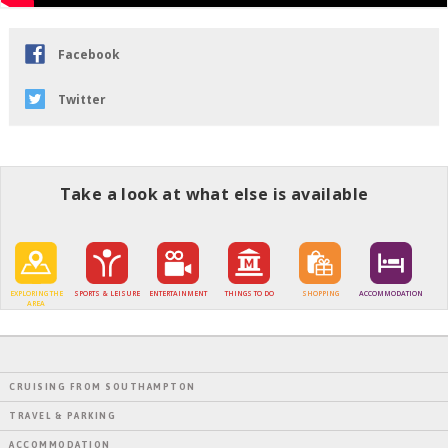
Facebook
Twitter
Take a look at what else is available
EXPLORING THE
SPORTS & LEISURE
ENTERTAINMENT
THINGS TO DO
SHOPPING
ACCOMMODATION
AREA
CRUISING FROM SOUTHAMPTON
TRAVEL & PARKING
ACCOMMODATION