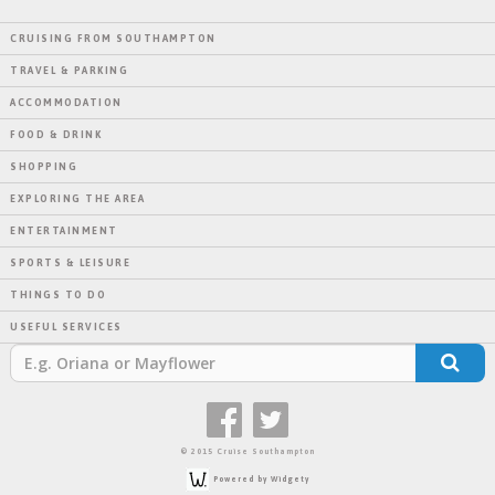
CRUISING FROM SOUTHAMPTON
TRAVEL & PARKING
ACCOMMODATION
FOOD & DRINK
SHOPPING
EXPLORING THE AREA
ENTERTAINMENT
SPORTS & LEISURE
THINGS TO DO
USEFUL SERVICES
© 2015 Cruise Southampton
Powered by Widgety