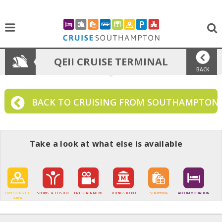
QEII CRUISE TERMINAL
BACK
BACK TO CRUISING FROM SOUTHAMPTON
Take a look at what else is available
EXPLORING THE
SPORTS & LEISURE
ENTERTAINMENT
THINGS TO DO
SHOPPING
ACCOMMODATION
AREA