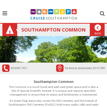
SOUTHAMPTON COMMON
BACK
023 8067 1921
The Avenue, Southampton, SO15 7NN
Southampton Common
The Common is a much loved and well used green space and is also a
Site of Special Scientific Interest. It is unique and requires specialist
management to ensure that its status and biodiversity is maintained.
It's Green Flag status also covers the Old Cemetery and the Friends of
Southampton Old Cemetery (FoSOC) hold many walks, talks and tasks