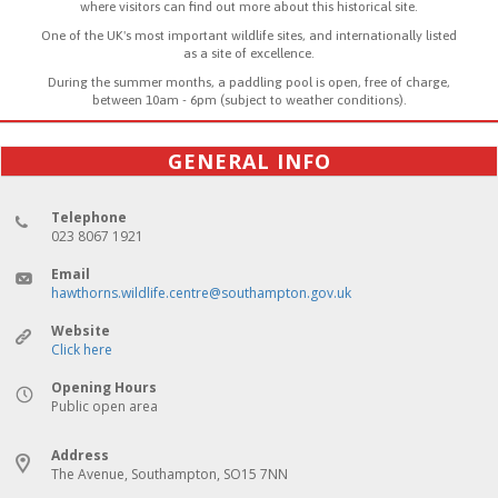
where visitors can find out more about this historical site.
One of the UK's most important wildlife sites, and internationally listed
as a site of excellence.
During the summer months, a paddling pool is open, free of charge,
between 10am - 6pm (subject to weather conditions).
GENERAL INFO
Telephone
023 8067 1921
Email
hawthorns.wildlife.centre@southampton.gov.uk
Website
Click here
Opening Hours
Public open area
Address
The Avenue, Southampton, SO15 7NN