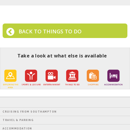
BACK TO THINGS TO DO
Take a look at what else is available
EXPLORING THE
SPORTS & LEISURE
ENTERTAINMENT
THINGS TO DO
SHOPPING
ACCOMMODATION
AREA
CRUISING FROM SOUTHAMPTON
TRAVEL & PARKING
ACCOMMODATION