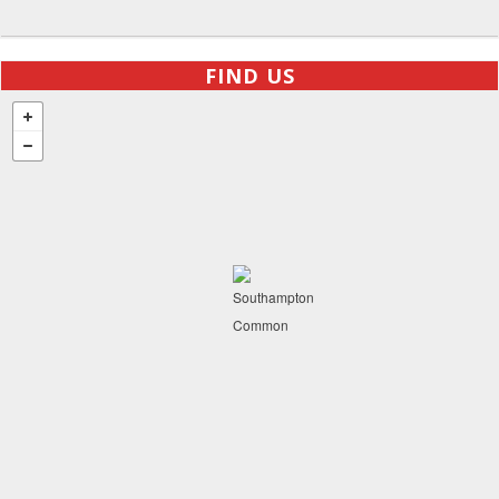
FIND US