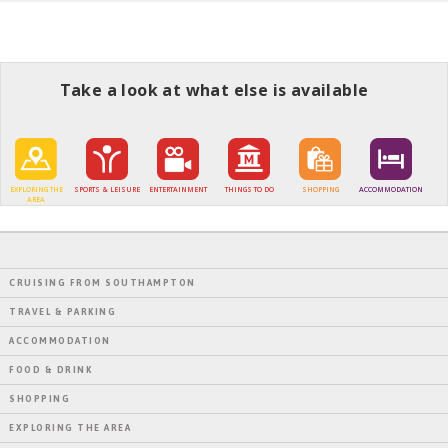
Take a look at what else is available
EXPLORING THE
SPORTS & LEISURE
ENTERTAINMENT
THINGS TO DO
SHOPPING
ACCOMMODATION
AREA
CRUISING FROM SOUTHAMPTON
TRAVEL & PARKING
ACCOMMODATION
FOOD & DRINK
SHOPPING
EXPLORING THE AREA