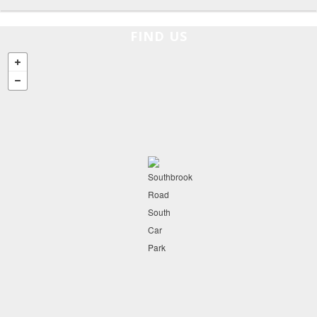
FIND US