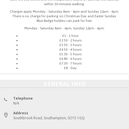
within 10 minutes walking.
Charges apply Monday - Saturday 8am - 6pm and Sunday 12pm - 6pm.
There is no charge for parking on Christmas Day and Easter Sunday.
Blue Badge holders can park for free.
Monday - Saturday 8am - 6pm, Sunday 12pm - 6pm.
£1 - 1 hour
£2.50 - 2 hours
£3.50 - 3 hours
£4.50 - 4 hours
£5.30 - 5 hours
£6.80 - 6 hours
£7.30 - 7 hours
£8 - Day
GENERAL INFO
Telephone
N/A
Address
Southbrook Road, Southampton, SO15 1GQ