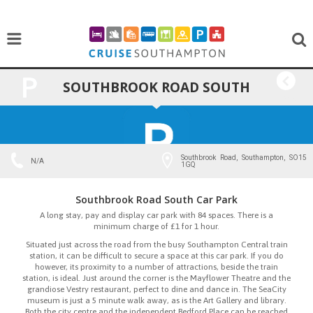
SOUTHBROOK ROAD SOUTH
BACK
CAR PARK
Southbrook Road, Southampton, SO15
N/A
1GQ
Southbrook Road South Car Park
A long stay, pay and display car park with 84 spaces. There is a
minimum charge of £1 for 1 hour.
Situated just across the road from the busy Southampton Central train
station, it can be difficult to secure a space at this car park. If you do
however, its proximity to a number of attractions, beside the train
station, is ideal. Just around the corner is the Mayflower Theatre and the
grandiose Vestry restaurant, perfect to dine and dance in. The SeaCity
museum is just a 5 minute walk away, as is the Art Gallery and library.
Both the city centre and the independent Bedford Place can be reached