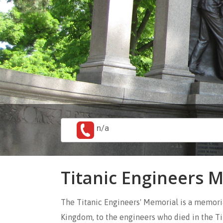
n/a
Titanic Engineers 
The Titanic Engineers' Memorial is a memori
Kingdom, to the engineers who died in the Ti