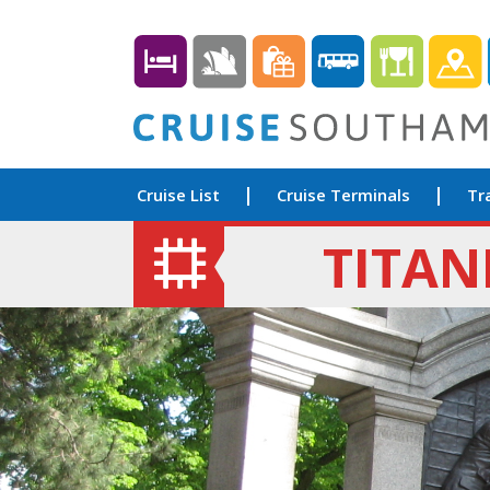
Cruise List
Cruise Terminals
Tr
TITAN