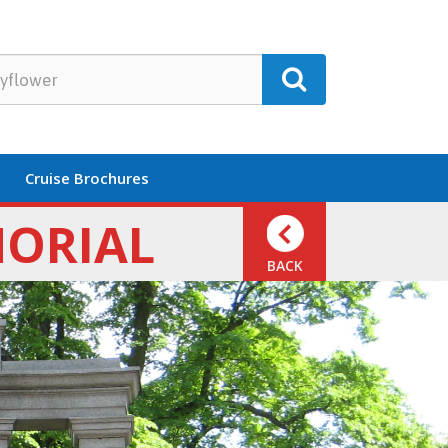
Cruise Brochures
MORIAL
BACK