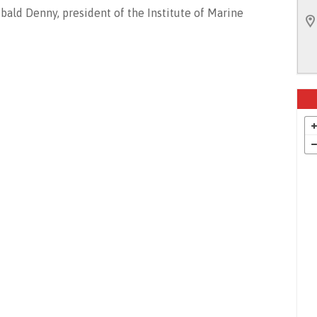
bald Denny, president of the Institute of Marine