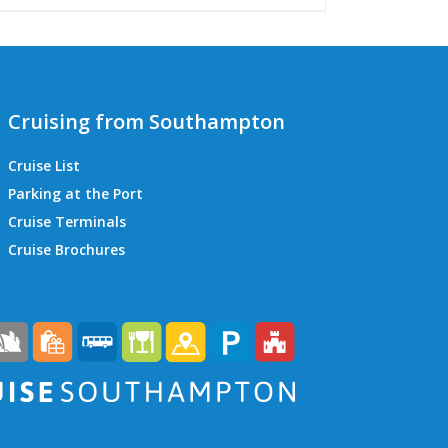
Cruising from Southampton
Cruise List
Parking at the Port
Cruise Terminals
QEII Cruise Terminal
Cruise Brochures
Ocean Cruise Terminal
Mayflower Cruise Terminal
City Cruise Terminal
Horizon Cruise Terminal