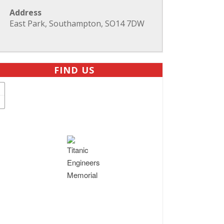
Address
East Park, Southampton, SO14 7DW
FIND US