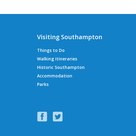
Visiting Southampton
Things to Do
Walking Itineraries
Historic Southampton
Accommodation
Parks