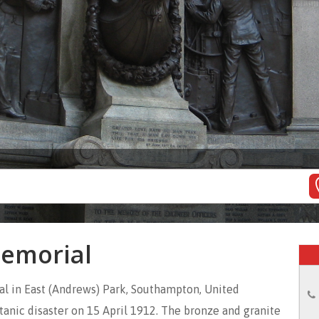
Memorial
al in East (Andrews) Park, Southampton, United
tanic disaster on 15 April 1912. The bronze and granite