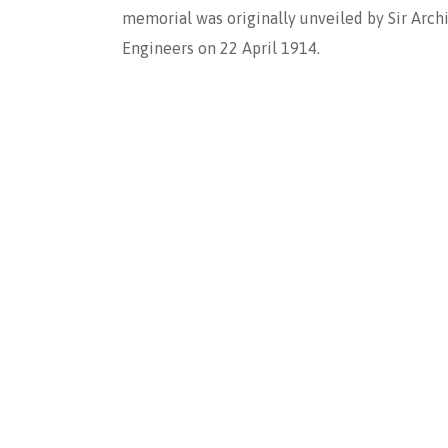
memorial was originally unveiled by Sir Archi
Engineers on 22 April 1914.