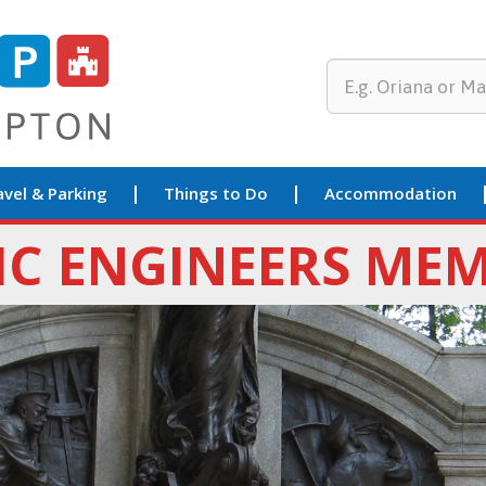
avel & Parking
Things to Do
Accommodation
IC ENGINEERS ME