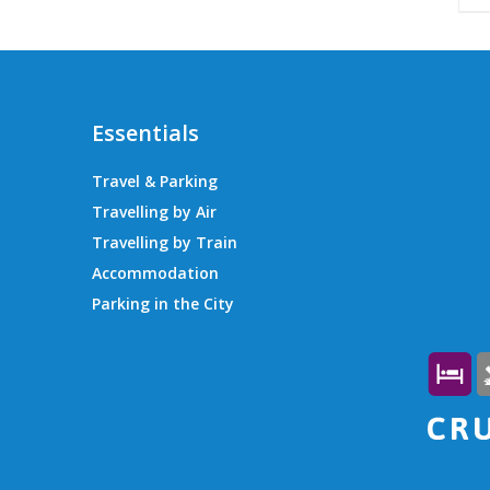
Essentials
Travel & Parking
Travelling by Air
Travelling by Train
Accommodation
Parking in the City