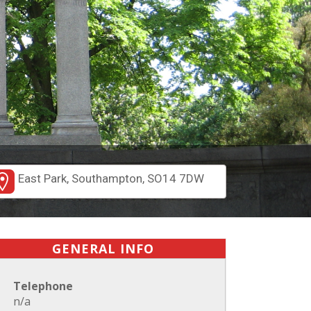
East Park, Southampton, SO14 7DW
GENERAL INFO
Telephone
n/a