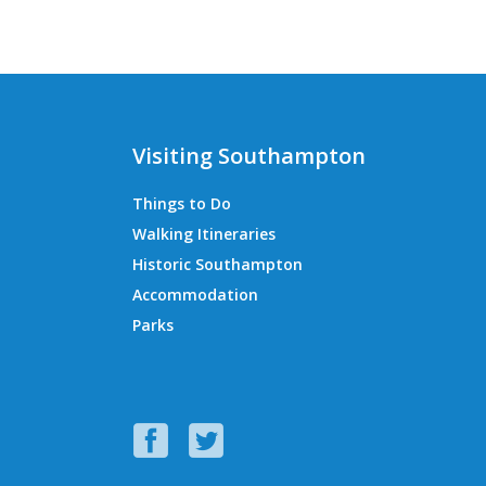
Visiting Southampton
Things to Do
Walking Itineraries
Historic Southampton
Accommodation
Parks