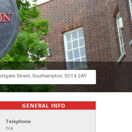
stgate Street, Southampton, SO14 2AY
GENERAL INFO
Telephone
n/a