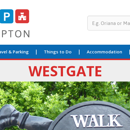
avel & Parking
Things to Do
Accommodation
WESTGATE