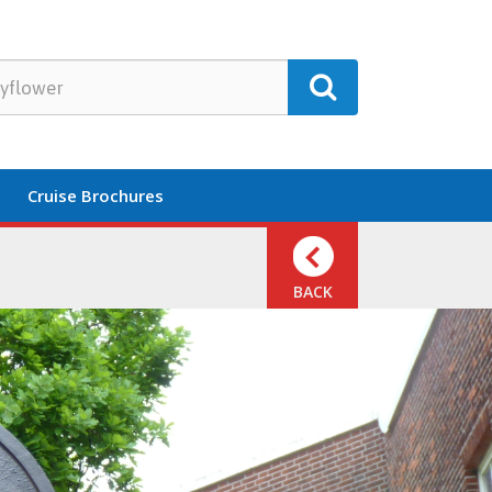
Cruise Brochures
BACK