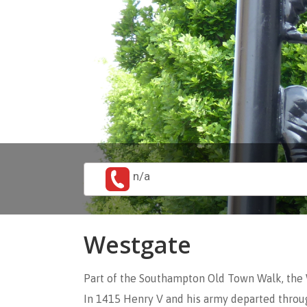
n/a
Westgate
Part of the Southampton Old Town Walk, the 
In 1415 Henry V and his army departed throug