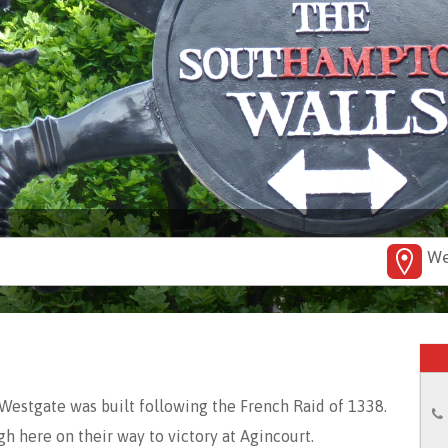
We
Westgate was built following the French Raid of 1338.
h here on their way to victory at Agincourt.