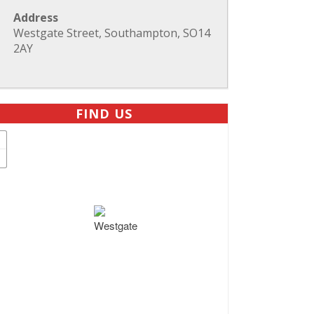
Address
Westgate Street, Southampton, SO14
2AY
FIND US