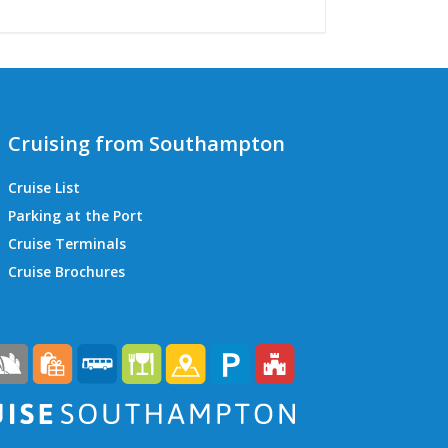
Cruising from Southampton
Cruise List
Parking at the Port
Cruise Terminals
QEII Cruise Terminal
Cruise Brochures
Ocean Cruise Terminal
Mayflower Cruise Terminal
City Cruise Terminal
Horizon Cruise Terminal