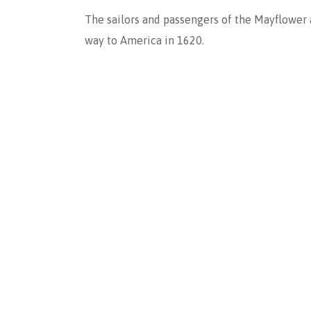
The sailors and passengers of the Mayflower
way to America in 1620.