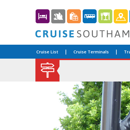
Cruise List
Cruise Terminals
Tr