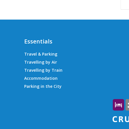
Essentials
Travel & Parking
Travelling by Air
Travelling by Train
Accommodation
Parking in the City