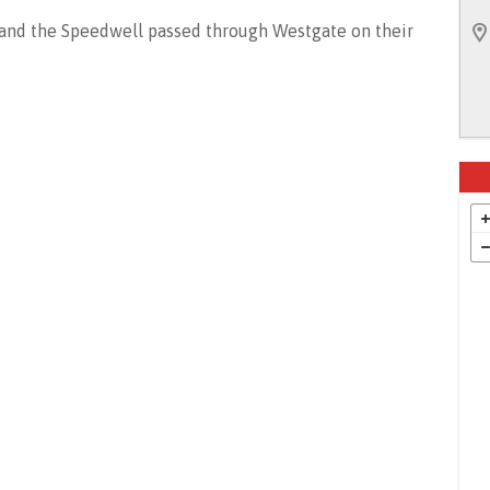
 and the Speedwell passed through Westgate on their