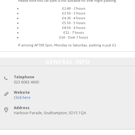
Please note this car park is not suitable for over night parking.
£2.40 - 2 hours
£3.50 - 3 hours
£4.20 - 4 hours
£5.50 - 5 hours
£8.50 - 6 hours
£11 - 7 hours
£14 - Over 7 hours
If arriving AFTER 5pm, Monday to Saturday, parking is just £1.
GENERAL INFO
Telephone
023 8083 4600
Website
Click here
Address
Harbour Parade, Southampton, SO15 1QA