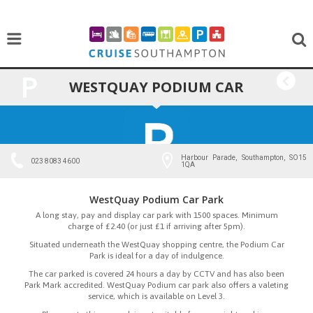
WESTQUAY PODIUM CAR
BACK
PARK
Harbour Parade, Southampton, SO15
023 8083 4600
1QA
WestQuay Podium Car Park
A long stay, pay and display car park with 1500 spaces. Minimum
charge of £2.40 (or just £1 if arriving after 5pm).
Situated underneath the WestQuay shopping centre, the Podium Car
Park is ideal for a day of indulgence.
The car parked is covered 24 hours a day by CCTV and has also been
Park Mark accredited. WestQuay Podium car park also offers a valeting
service, which is available on Level 3.