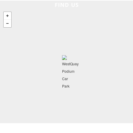
FIND US