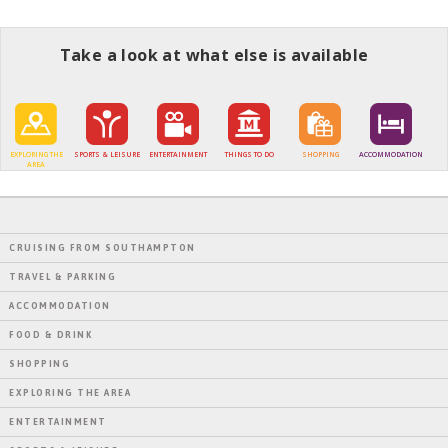
Take a look at what else is available
EXPLORING THE
SPORTS & LEISURE
ENTERTAINMENT
THINGS TO DO
SHOPPING
ACCOMMODATION
AREA
CRUISING FROM SOUTHAMPTON
TRAVEL & PARKING
ACCOMMODATION
FOOD & DRINK
SHOPPING
EXPLORING THE AREA
ENTERTAINMENT