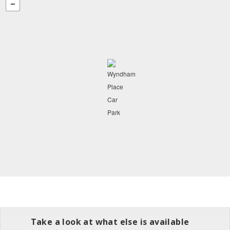
Take a look at what else is available