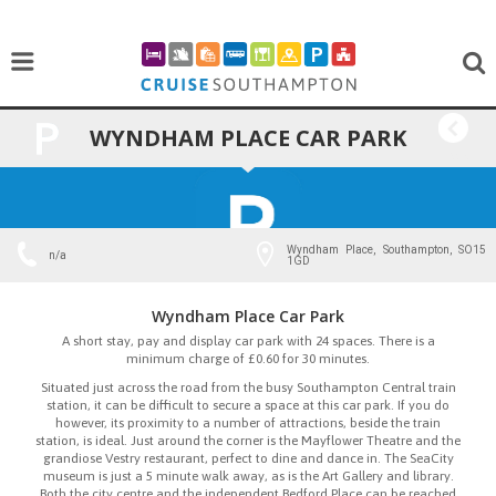
WYNDHAM PLACE CAR PARK
BACK
Wyndham Place, Southampton, SO15
n/a
1GD
Wyndham Place Car Park
A short stay, pay and display car park with 24 spaces. There is a
minimum charge of £0.60 for 30 minutes.
Situated just across the road from the busy Southampton Central train
station, it can be difficult to secure a space at this car park. If you do
however, its proximity to a number of attractions, beside the train
station, is ideal. Just around the corner is the Mayflower Theatre and the
grandiose Vestry restaurant, perfect to dine and dance in. The SeaCity
museum is just a 5 minute walk away, as is the Art Gallery and library.
Both the city centre and the independent Bedford Place can be reached