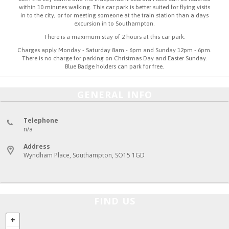
within 10 minutes walking. This car park is better suited for flying visits
in to the city, or for meeting someone at the train station than a days
excursion in to Southampton.
There is a maximum stay of 2 hours at this car park.
Charges apply Monday - Saturday 8am - 6pm and Sunday 12pm - 6pm.
There is no charge for parking on Christmas Day and Easter Sunday.
Blue Badge holders can park for free.
GENERAL INFO
Telephone
n/a
Address
Wyndham Place, Southampton, SO15 1GD
FIND US