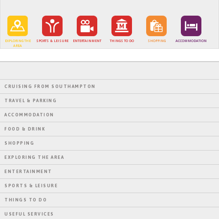
EXPLORING THE
SPORTS & LEISURE
ENTERTAINMENT
THINGS TO DO
SHOPPING
ACCOMMODATION
AREA
CRUISING FROM SOUTHAMPTON
TRAVEL & PARKING
ACCOMMODATION
FOOD & DRINK
SHOPPING
EXPLORING THE AREA
ENTERTAINMENT
SPORTS & LEISURE
THINGS TO DO
USEFUL SERVICES