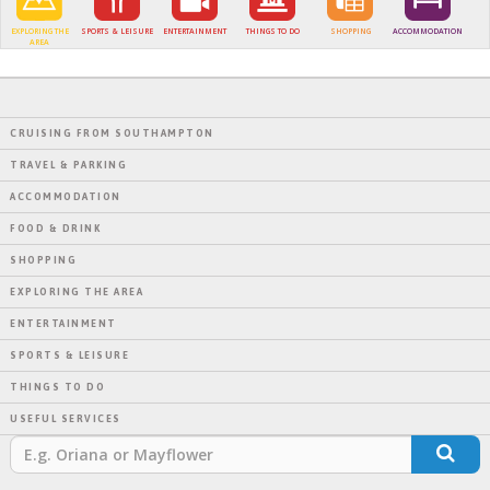
EXPLORING THE
SPORTS & LEISURE
ENTERTAINMENT
THINGS TO DO
SHOPPING
ACCOMMODATION
AREA
CRUISING FROM SOUTHAMPTON
TRAVEL & PARKING
ACCOMMODATION
FOOD & DRINK
SHOPPING
EXPLORING THE AREA
ENTERTAINMENT
SPORTS & LEISURE
THINGS TO DO
USEFUL SERVICES