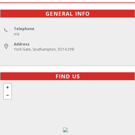
GENERAL INFO
Telephone
n/a
Address
York Gate, Southampton, SO14 2YB
FIND US