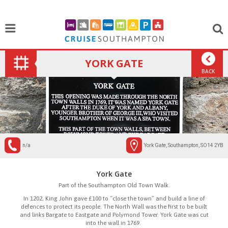
YORK GATE
BACK
n/a
York Gate, Southampton, SO14 2YB
York Gate
Part of the Southampton Old Town Walk.
In 1202, King John gave £100 to “close the town” and build a line of
defences to protect its people. The North Wall was the first to be built
and links Bargate to Eastgate and Polymond Tower. York Gate was cut
into the wall in 1769.