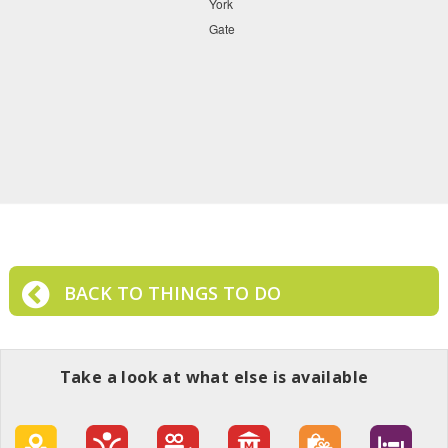
BACK TO THINGS TO DO
Take a look at what else is available