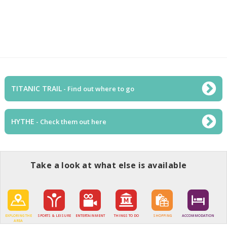
TITANIC TRAIL
- Find out where to go
HYTHE
- Check them out here
Take a look at what else is available
EXPLORING THE
SPORTS & LEISURE
ENTERTAINMENT
THINGS TO DO
SHOPPING
ACCOMMODATION
AREA