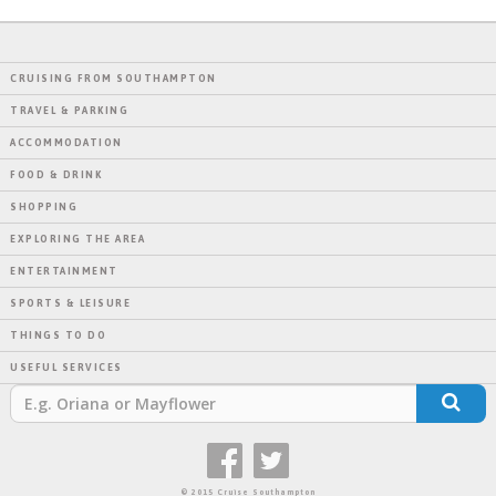
CRUISING FROM SOUTHAMPTON
TRAVEL & PARKING
ACCOMMODATION
FOOD & DRINK
SHOPPING
EXPLORING THE AREA
ENTERTAINMENT
SPORTS & LEISURE
THINGS TO DO
USEFUL SERVICES
© 2015 Cruise Southampton