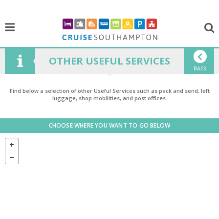
OTHER USEFUL SERVICES
BACK
Find below a selection of other Useful Services such as pack and send, left
luggage, shop mobilities, and post offices.
CHOOSE WHERE YOU WANT TO GO BELOW